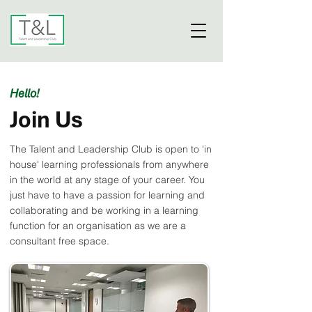
Hello!
Join Us
The Talent and Leadership Club is open to 'in
house' learning professionals from anywhere
in the world at any stage of your career. You
just have to have a passion for learning and
collaborating and be working in a learning
function for an organisation as we are a
consultant free space.