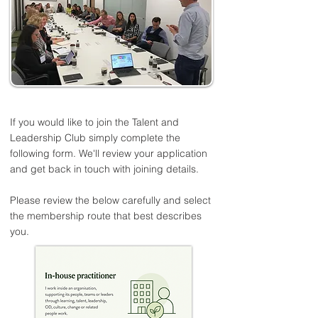
If you would like to join the Talent and
Leadership Club simply complete the
following form. We'll review your application
and get back in touch with joining details.
Please review the below carefully and select
the membership route that best describes
you.