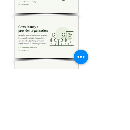
Follow Us on LinkedIn